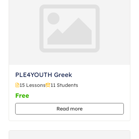
PLE4YOUTH Greek
15 Lessons
11 Students
Free
Read more