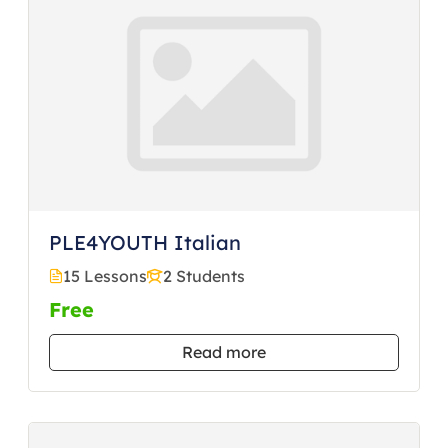
PLE4YOUTH Italian
15 Lessons
2 Students
Free
Read more