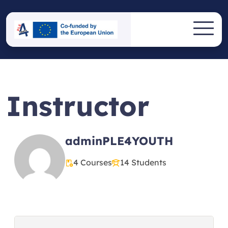
Skip
to
PLE4YOUTH
content
Erasmus+ Project
Instructor
adminPLE4YOUTH
4 Courses
14 Students