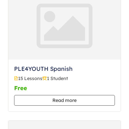
PLE4YOUTH Spanish
15 Lessons
1 Student
Free
Read more