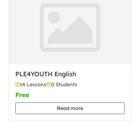
PLE4YOUTH English
14 Lessons
0 Students
Free
Read more